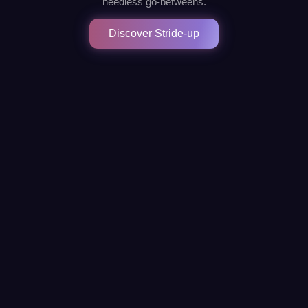
needless go-betweens.
Discover Stride-up