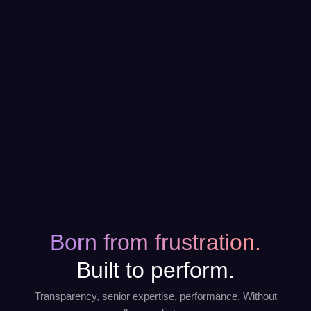
Born from frustration.
Built to perform.
Transparency, senior expertise, performance. Without