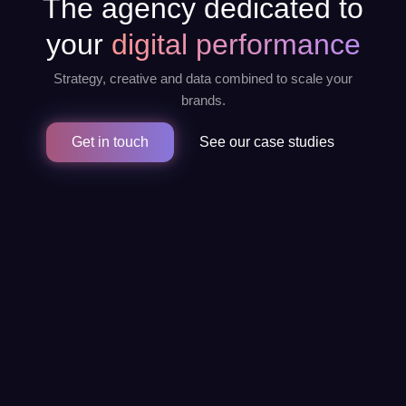
The agency dedicated to
your
digital performance
Strategy, creative and data combined to scale your
brands.
Get in touch
See our case studies