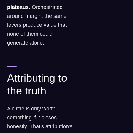
plateaus.
Orchestrated
around margin, the same
levers produce value that
none of them could
generate alone.
Attributing to
the truth
A circle is only worth
something if it closes
honestly. That's attribution's