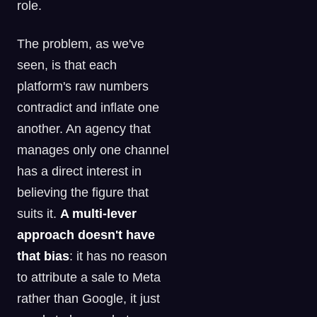
role.
The problem, as we've
seen, is that each
platform's raw numbers
contradict and inflate one
another. An agency that
manages only one channel
has a direct interest in
believing the figure that
suits it.
A multi-lever
approach doesn't have
that bias
: it has no reason
to attribute a sale to Meta
rather than Google, it just