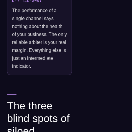
KEY TAKEAWAY
The performance of a
single channel says
nothing about the health
of your business. The only
reliable arbiter is your real
margin. Everything else is
just an intermediate
indicator.
The three
blind spots of
siloed