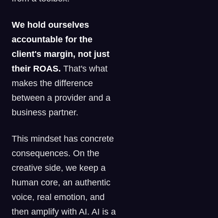
We hold ourselves
accountable for the
client's margin, not just
their ROAS.
That's what
makes the difference
between a provider and a
business partner.
This mindset has concrete
consequences. On the
creative side, we keep a
human core, an authentic
voice, real emotion, and
then amplify with AI. AI is a