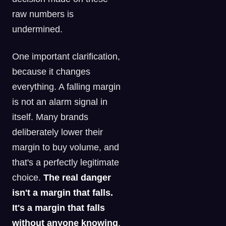
raw numbers is
undermined.
One important clarification,
because it changes
everything. A falling margin
is not an alarm signal in
itself. Many brands
deliberately lower their
margin to buy volume, and
that's a perfectly legitimate
choice.
The real danger
isn't a margin that falls.
It's a margin that falls
without anyone knowing
,