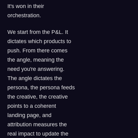
It's won in their
orchestration.
We start from the P&L. It
dictates which products to
push. From there comes
the angle, meaning the
need you're answering.
The angle dictates the
persona, the persona feeds
the creative, the creative
points to a coherent
landing page, and
attribution measures the
real impact to update the