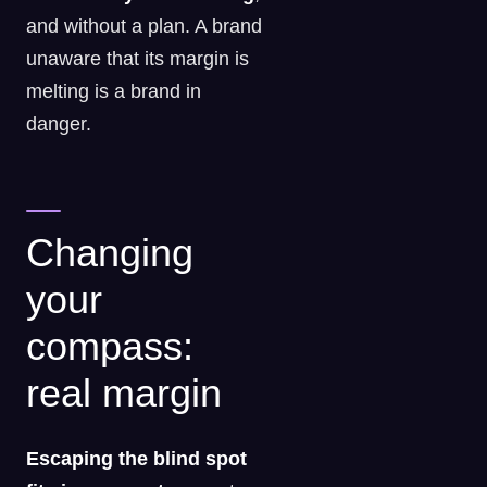
and without a plan. A brand
unaware that its margin is
melting is a brand in
danger.
Changing
your
compass:
real margin
Escaping the blind spot