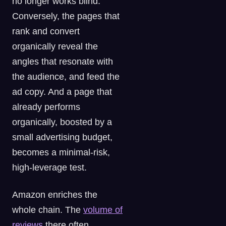
no longer works blind.
Conversely, the pages that
rank and convert
organically reveal the
angles that resonate with
the audience, and feed the
ad copy. And a page that
already performs
organically, boosted by a
small advertising budget,
becomes a minimal-risk,
high-leverage test.
Amazon enriches the
whole chain. The
volume of
reviews
there often