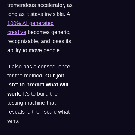
tremendous accelerator, as
long as it stays invisible. A
100% AI-generated
creative
becomes generic,
recognizable, and loses its
ability to move people.
It also has a consequence
for the method.
Our job
isn't to predict what will
work.
It's to build the
testing machine that
reveals it, then scale what
wins.