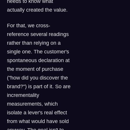
needs to know what
actually created the value.
For that, we cross-
reference several readings
rather than relying on a
single one. The customer's
spontaneous declaration at
the moment of purchase
("how did you discover the
brand?") is part of it. So are
incrementality
measurements, which
isolate a lever's real effect
from what would have sold