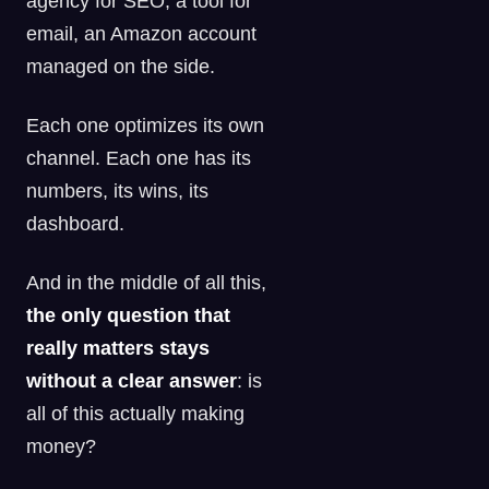
agency for SEO, a tool for
email, an Amazon account
managed on the side.
Each one optimizes its own
channel. Each one has its
numbers, its wins, its
dashboard.
And in the middle of all this,
the only question that
really matters stays
without a clear answer
: is
all of this actually making
money?