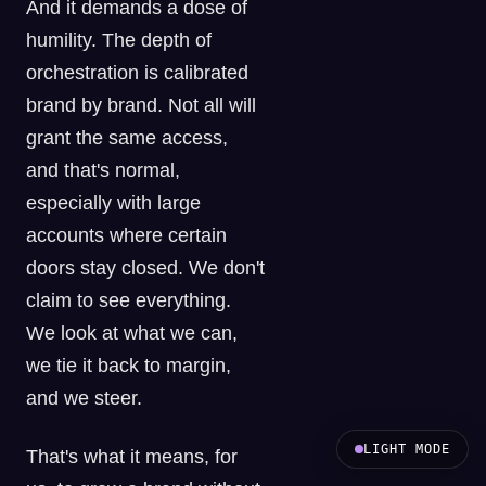
And it demands a dose of
humility. The depth of
orchestration is calibrated
brand by brand. Not all will
grant the same access,
and that's normal,
especially with large
accounts where certain
doors stay closed. We don't
claim to see everything.
We look at what we can,
we tie it back to margin,
and we steer.
LIGHT MODE
That's what it means, for