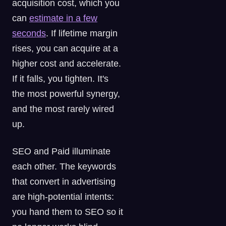
acquisition cost, which you
can
estimate in a few
seconds
. If lifetime margin
rises, you can acquire at a
higher cost and accelerate.
If it falls, you tighten. It's
the most powerful synergy,
and the most rarely wired
up.
SEO and Paid illuminate
each other. The keywords
that convert in advertising
are high-potential intents:
you hand them to SEO so it