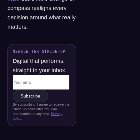
compass realigns every
decision around what really
matters.
NEWSLETTER STRIDE-UP
Digital that performs,
straight to your inbox.
Subscribe
By subscribing, I agree to receive the
Stride-up newsletter. You can
unsubscribe at any time.
Privacy
policy
.