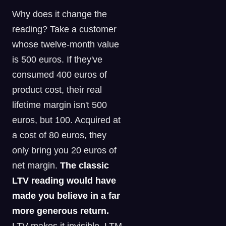
Why does it change the
reading? Take a customer
whose twelve-month value
is 500 euros. If they've
consumed 400 euros of
product cost, their real
lifetime margin isn't 500
euros, but 100. Acquired at
a cost of 80 euros, they
only bring you 20 euros of
net margin.
The classic
LTV reading would have
made you believe in a far
more generous return.