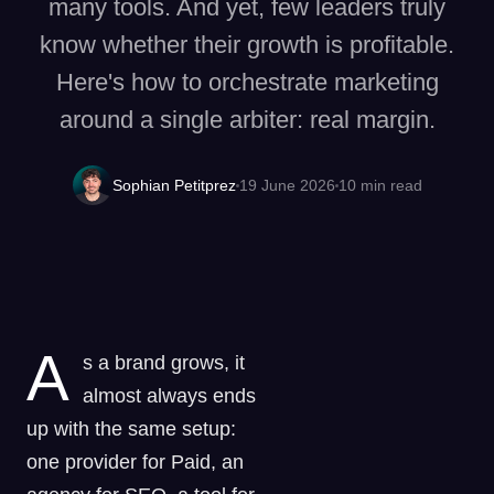
many tools. And yet, few leaders truly
know whether their growth is profitable.
Here's how to orchestrate marketing
around a single arbiter: real margin.
Sophian Petitprez
19 June 2026
10
min read
A
s a brand grows, it
almost always ends
up with the same setup:
one provider for Paid, an