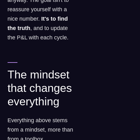
anyway. The goal isn't to
reassure yourself with a
nice number.
It's to find
the truth
, and to update
the P&L with each cycle.
The mindset
that changes
everything
Everything above stems
from a mindset, more than
from a toolbox.