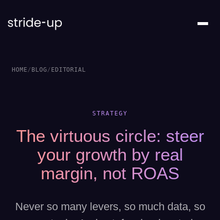
HOME
/
BLOG
/
EDITORIAL
STRATEGY
The virtuous circle: steer
your growth by real
margin, not ROAS
Never so many levers, so much data, so