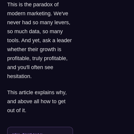
This is the paradox of
modern marketing. We've
never had so many levers,
so much data, so many
tools. And yet, ask a leader
whether their growth is
profitable, truly profitable,
and you'll often see
hesitation.
This article explains why,
and above all how to get
out of it.