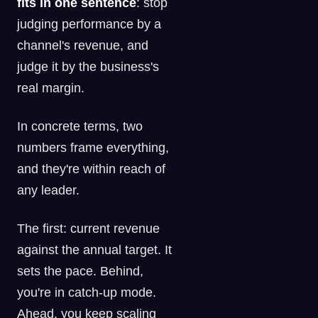
fits in one sentence
: stop
judging performance by a
channel's revenue, and
judge it by the business's
real margin.
In concrete terms, two
numbers frame everything,
and they're within reach of
any leader.
The first: current revenue
against the annual target. It
sets the pace. Behind,
you're in catch-up mode.
Ahead, you keep scaling