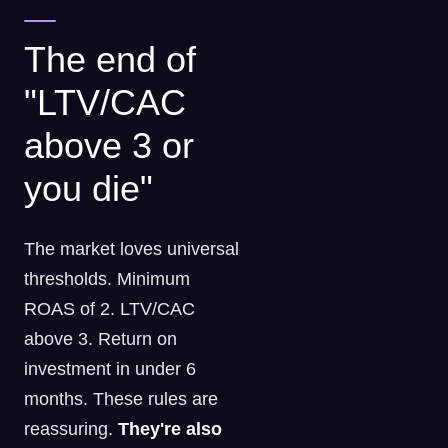
The end of
"LTV/CAC
above 3 or
you die"
The market loves universal
thresholds. Minimum
ROAS of 2. LTV/CAC
above 3. Return on
investment in under 6
months. These rules are
reassuring.
They're also