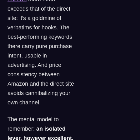
exceeds that of the direct
site: it's a goldmine of
verbatims for hooks. The
best-performing keywords
there carry pure purchase
intent, usable in
advertising. And price
consistency between
Amazon and the direct site
avoids cannibalizing your
own channel.
The mental model to
remember:
an isolated
lever, however excellent,