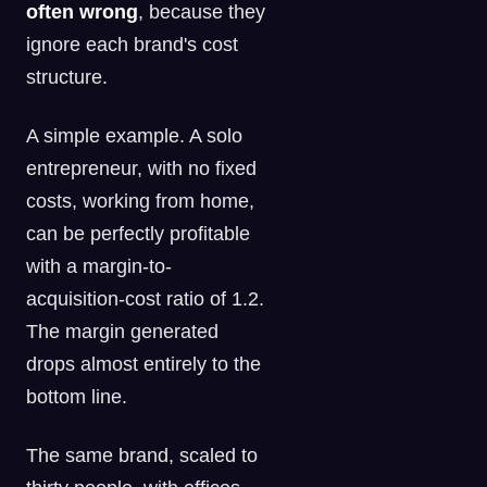
often wrong
, because they
ignore each brand's cost
structure.
A simple example. A solo
entrepreneur, with no fixed
costs, working from home,
can be perfectly profitable
with a margin-to-
acquisition-cost ratio of 1.2.
The margin generated
drops almost entirely to the
bottom line.
The same brand, scaled to