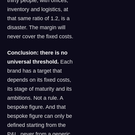
thirty people, with offices,
inventory and logistics, at
that same ratio of 1.2, is a
disaster. The margin will
never cover the fixed costs.
Conclusion: there is no
universal threshold.
Each
brand has a target that
depends on its fixed costs,
its stage of maturity and its
ambitions. Not a rule. A
bespoke figure. And that
bespoke figure can only be
defined starting from the
P&L, never from a generic