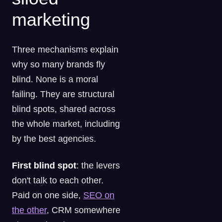
marketing
Three mechanisms explain
why so many brands fly
blind. None is a moral
failing. They are structural
blind spots, shared across
the whole market, including
by the best agencies.
First blind spot
: the levers
don't talk to each other.
Paid on one side,
SEO on
the other
, CRM somewhere