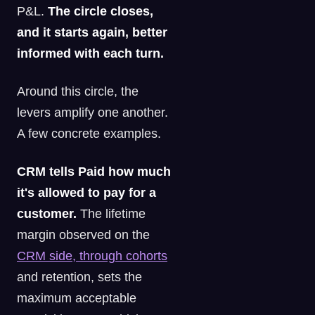
P&L.
The circle closes,
and it starts again, better
informed with each turn.
Around this circle, the
levers amplify one another.
A few concrete examples.
CRM tells Paid how much
it's allowed to pay for a
customer.
The lifetime
margin observed on the
CRM side, through cohorts
and retention, sets the
maximum acceptable