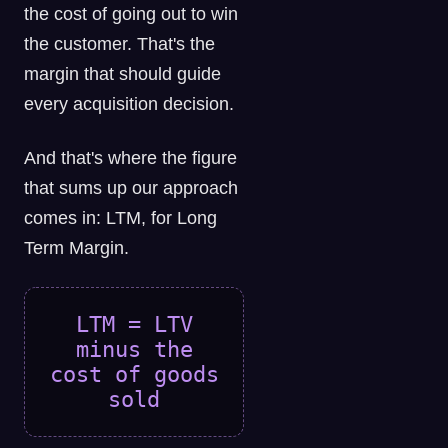
the cost of going out to win
the customer. That's the
margin that should guide
every acquisition decision.
And that's where the figure
that sums up our approach
comes in: LTM, for Long
Term Margin.
LTM = LTV
minus the
cost of goods
sold