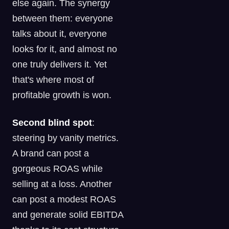
else again. The synergy
between them: everyone
talks about it, everyone
looks for it, and almost no
one truly delivers it. Yet
that's where most of
profitable growth is won.
Second blind spot
:
steering by vanity metrics.
A brand can post a
gorgeous ROAS while
selling at a loss. Another
can post a modest ROAS
and generate solid EBITDA