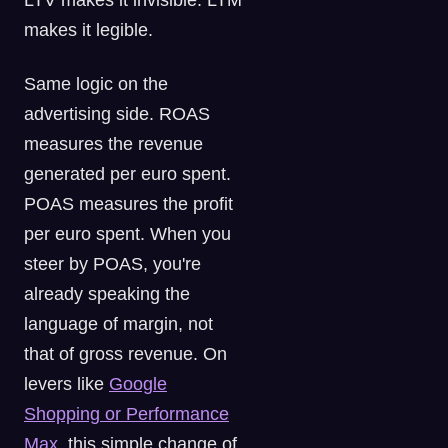
LTV makes it invisible. LTM
makes it legible.
Same logic on the
advertising side. ROAS
measures the revenue
generated per euro spent.
POAS measures the profit
per euro spent. When you
steer by POAS, you're
already speaking the
language of margin, not
that of gross revenue. On
levers like
Google
Shopping or Performance
Max
, this simple change of