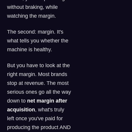
without braking, while
watching the margin.
The second: margin. It's
what tells you whether the
machine is healthy.
But you have to look at the
right margin. Most brands
stop at revenue. The most
serious ones go all the way
down to
net margin after
acquisition
, what's truly
left once you've paid for
producing the product AND