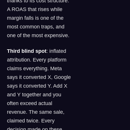
thanks to its cost structure.
A ROAS that rises while
margin falls is one of the
most common traps, and
one of the most expensive.
Third blind spot
: inflated
attribution. Every platform
claims everything. Meta
says it converted X, Google
says it converted Y. Add X
and Y together and you
often exceed actual
revenue. The same sale,
claimed twice. Every
decision made on these