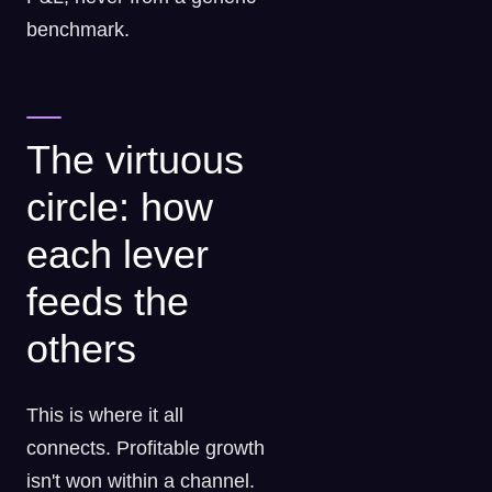
benchmark.
The virtuous
circle: how
each lever
feeds the
others
This is where it all
connects. Profitable growth
isn't won within a channel.