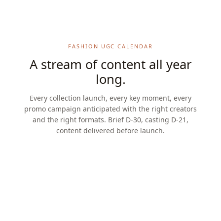
FASHION UGC CALENDAR
A stream of content all year
long.
Every collection launch, every key moment, every
promo campaign anticipated with the right creators
and the right formats. Brief D-30, casting D-21,
content delivered before launch.