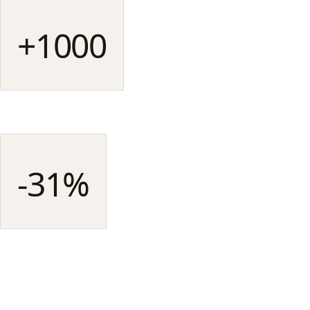
+1000
UGC pieces produced
SINCE LAUNCH
-31%
CPM vs studio creatives
ON AVERAGE