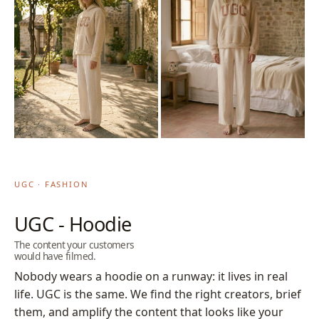
UGC · FASHION
UGC - Hoodie
The content your customers
would have filmed.
Nobody wears a hoodie on a runway: it lives in real
life. UGC is the same. We find the right creators, brief
them, and amplify the content that looks like your