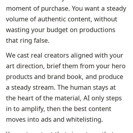
moment of purchase. You want a steady
volume of authentic content, without
wasting your budget on productions
that ring false.
We cast real creators aligned with your
art direction, brief them from your hero
products and brand book, and produce
a steady stream. The human stays at
the heart of the material, AI only steps
in to amplify, then the best content
moves into ads and whitelisting.