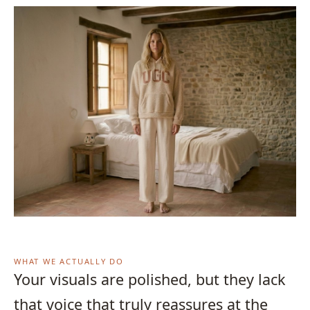
WHAT WE ACTUALLY DO
Your visuals are polished, but they lack
that voice that truly reassures at the