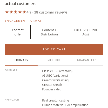
actual customers.
★
★
★
★
★
4.9 · 38 customer reviews
ENGAGEMENT FORMAT
Content
Content +
Full UGC (+ Paid
only
Distribution
Ads)
From
€800/mo
ADD TO CART
FORMATS
METHOD
GUARANTEES
FORMATS
Classic UGC (creators)
AI UGC (variations)
Creator whitelisting
Creator sketch
Founder video
APPROACH
Real creator casting
Human material + AI amplification