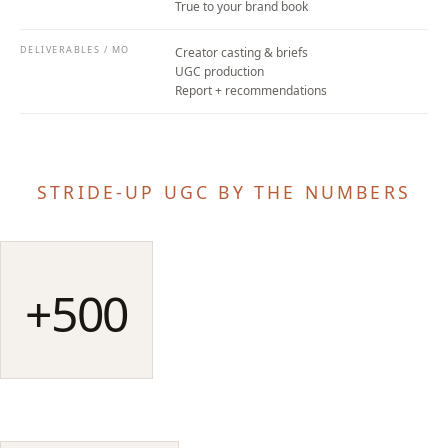
True to your brand book
DELIVERABLES / MO
Creator casting & briefs
UGC production
Report + recommendations
STRIDE-UP UGC BY THE NUMBERS
+500
qualified creators
STRIDE-UP BASE