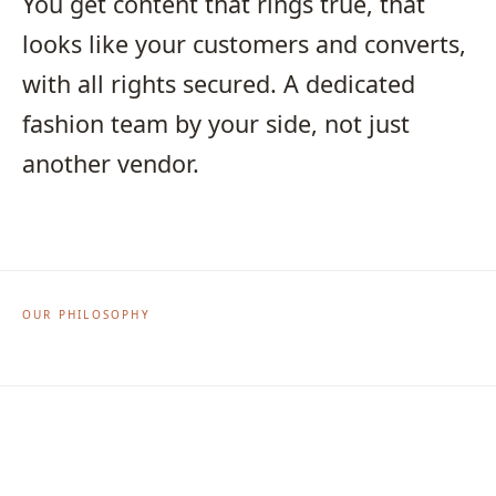
You get content that rings true, that
looks like your customers and converts,
with all rights secured. A dedicated
fashion team by your side, not just
another vendor.
OUR PHILOSOPHY